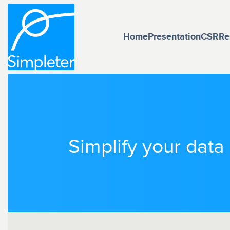
Home
Presentation
CSR
Re
Simplify your dat