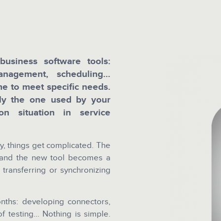
usiness software tools:
management, scheduling…
e to meet specific needs.
ly the one used by your
n situation in service
y, things get complicated. The
 and the new tool becomes a
 transferring or synchronizing
onths: developing connectors,
of testing… Nothing is simple.