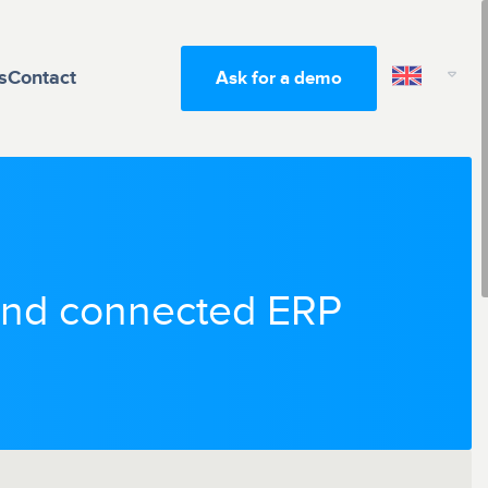
s
Contact
Ask for a demo
 and connected ERP