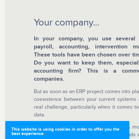
Your company...
In your company, you use several b
payroll, accounting, intervention 
These tools have been chosen over tim
Do you want to keep them, especial
accounting firm? This is a commo
companies.
But as soon as an ERP project comes into pla
coexistence between your current systems
real challenge, particularly when it comes to
data.
In many projects, data integration takes m
This website is using cookies in order to offer you the
best experience.
reprocessing files, manual re-entry, rounds 