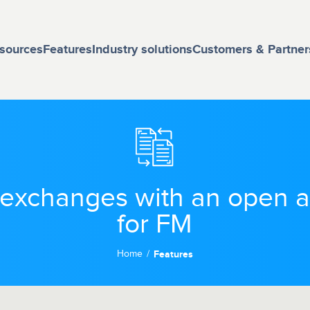
sources
Features
Industry solutions
Customers & Partner
a exchanges with an open
for FM
Home
Features