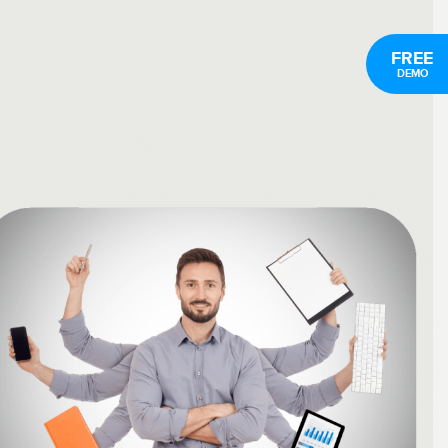
FREE
DEMO