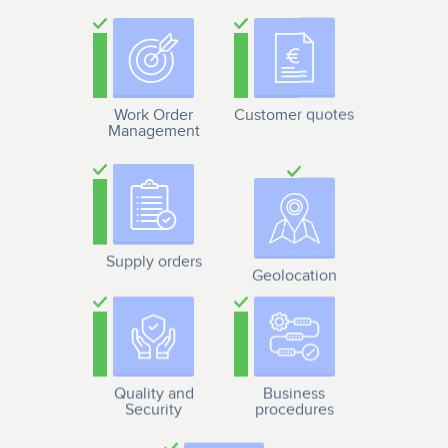
Work Order
Customer quotes
Management
Supply orders
Geolocation
Quality and
Business
Security
procedures