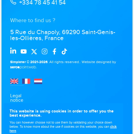
+334 78 45 41 54
Where to find us ?
5 Rue du Chapoly, 69290 Saint-Genis-
les-Ollières, France
Simpleter © 2021-2026
. All rights reserved..
Website designed by
.
Legal
notice
Data
This website is using cookies in order to offer you the
protection
best experience.
Use of
You can however choose not to use them by validating your choice down
cookies
below. To know more about the use if cookies on this website, you can
click
here
.