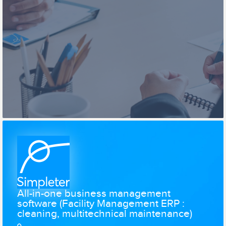
All-in-one business management
software (Facility Management ERP :
cleaning, multitechnical maintenance)