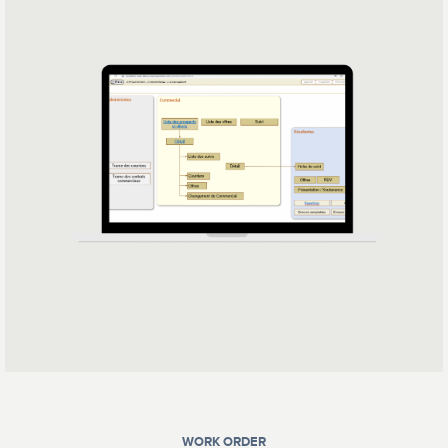
WORK ORDER