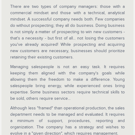
There are two types of company managers: those with a
commercial mindset and those with a technical, analytical
mindset. A successful company needs both. Few companies
do without prospecting; they all do business. Doing business
is not simply a matter of prospecting to win new customers -
that's a necessity - but first of all... not losing the customers
you've already acquired! While prospecting and acquiring
new customers are necessary, businesses should prioritize
retaining their existing customers.
Managing salespeople is not an easy task. It requires
keeping them aligned with the company's goals while
allowing them the freedom to make a difference. Young
salespeople bring energy, while experienced ones bring
expertise. Some business sectors require technical skills to
be sold, others require service...
Although less "framed" than operational production, the sales
department needs to be managed and evaluated. It requires
a minimum of support, procedures, reporting and
organization. The company has a strategy and wishes to
evolve in a "given direction", which requires management.