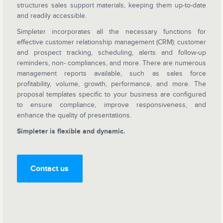
structures sales support materials, keeping them up-to-date
and readily accessible.
Simpleter incorporates all the necessary functions for
effective customer relationship management (CRM): customer
and prospect tracking, scheduling, alerts and follow-up
reminders, non- compliances, and more. There are numerous
management reports available, such as sales force
profitability, volume, growth, performance, and more. The
proposal templates specific to your business are configured
to ensure compliance, improve responsiveness, and
enhance the quality of presentations.
Simpleter is flexible and dynamic.
Contact us