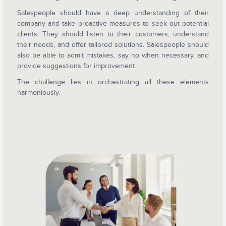
Salespeople should have a deep understanding of their
company and take proactive measures to seek out potential
clients. They should listen to their customers, understand
their needs, and offer tailored solutions. Salespeople should
also be able to admit mistakes, say no when necessary, and
provide suggestions for improvement.
The challenge lies in orchestrating all these elements
harmoniously.