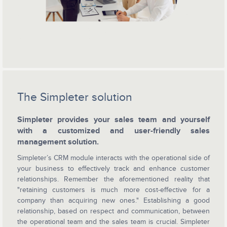
The Simpleter solution
Simpleter provides your sales team and yourself
with a customized and user-friendly sales
management solution.
Simpleter’s CRM module interacts with the operational side of
your business to effectively track and enhance customer
relationships. Remember the aforementioned reality that
"retaining customers is much more cost-effective for a
company than acquiring new ones." Establishing a good
relationship, based on respect and communication, between
the operational team and the sales team is crucial. Simpleter