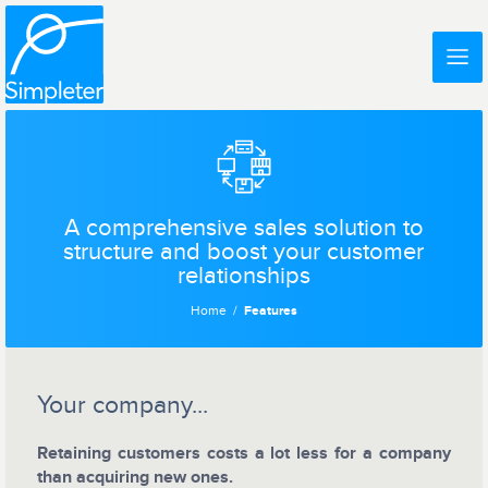
A comprehensive sales solution to
structure and boost your customer
relationships
Home
Features
Your company...
Retaining customers costs a lot less for a company
than acquiring new ones.