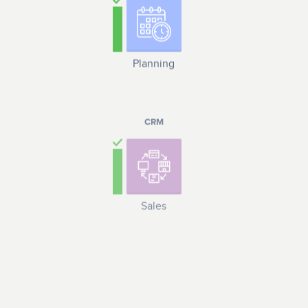
Planning
CRM
Sales
LOGISTICS