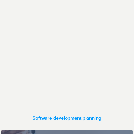
Human Resources
Communication
Data transfer
Fleet
management
Software development planning
Ticketing