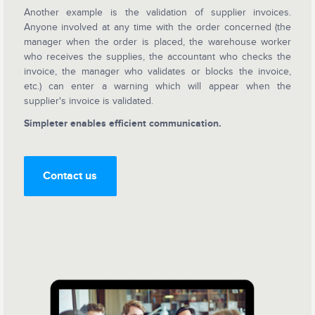
Another example is the validation of supplier invoices.
Anyone involved at any time with the order concerned (the
manager when the order is placed, the warehouse worker
who receives the supplies, the accountant who checks the
invoice, the manager who validates or blocks the invoice,
etc.) can enter a warning which will appear when the
supplier's invoice is validated.
Simpleter enables efficient communication.
Contact us