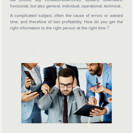
horizontal, but also general, individual, operational, technical...
A complicated subject, often the cause of errors or wasted
time, and therefore of lost profitability. How do you get the
right information to the right person at the right time ?