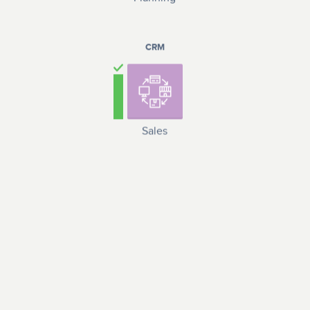
CRM
Sales
LOGISTICS
Materials and
Logistics and
equipment