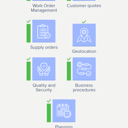
Work Order
Customer quotes
Management
Supply orders
Geolocation
Quality and
Business
Security
procedures
Planning