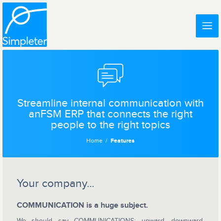
Streamline internal communication with
anFSM ERP that connects the right
people to the right topics
Home
Features
Your company...
COMMUNICATION is a huge subject.
We should say COMMUNICATIONS: upward, downward,