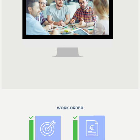
WORK ORDER