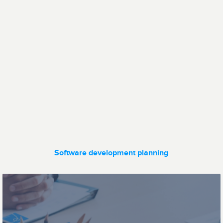
Data transfer
Fleet
management
Software development planning
Ticketing