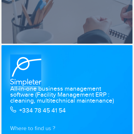
All-in-one business management
software (Facility Management ERP :
cleaning, multitechnical maintenance)
+334 78 45 41 54
Where to find us ?