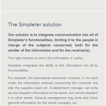
The Simpleter solution
Our solution is to integrate communication into all of
Simpleter's functionalities, limiting it to the people in
charge of the subjects concerned, both for the
sender of the information and for the receiver(s).
The right moment is when the information is useful.
Simpleter integrates the ability to link information into all its
functionalities.
For example, the operational intervener receives, in his work
order, the information entered concerning the customer, the
site, the supplies used, etc. A department manager can write
up and dispatch information to his teams, but cannot dispatch
it to other teams. General management may write and share
general information for the whole company, etc.