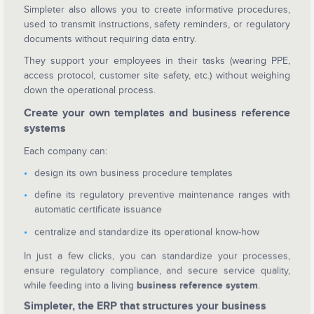
Simpleter also allows you to create informative procedures,
used to transmit instructions, safety reminders, or regulatory
documents without requiring data entry.
They support your employees in their tasks (wearing PPE,
access protocol, customer site safety, etc.) without weighing
down the operational process.
Create your own templates and business reference
systems
Each company can:
design its own business procedure templates
define its regulatory preventive maintenance ranges with
automatic certificate issuance
centralize and standardize its operational know-how
In just a few clicks, you can standardize your processes,
ensure regulatory compliance, and secure service quality,
while feeding into a living
business reference system
.
Simpleter, the ERP that structures your business