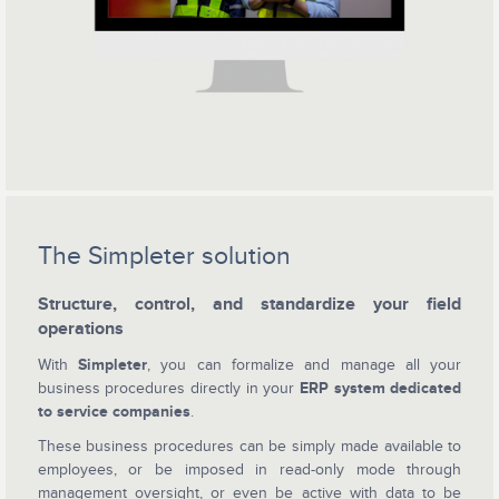
The Simpleter solution
Structure, control, and standardize your field
operations
With
Simpleter
, you can formalize and manage all your
business procedures directly in your
ERP system dedicated
to service companies
.
These business procedures can be simply made available to
employees, or be imposed in read-only mode through
management oversight, or even be active with data to be