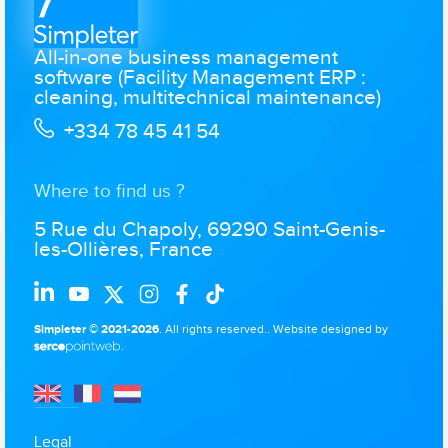
All-in-one business management
software (Facility Management ERP :
cleaning, multitechnical maintenance)
+334 78 45 41 54
Where to find us ?
5 Rue du Chapoly, 69290 Saint-Genis-
les-Ollières, France
Simpleter © 2021-2026
. All rights reserved..
Website designed by
.
Legal