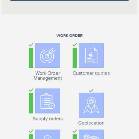
WORK ORDER
Work Order
Customer quotes
Management
Supply orders
Geolocation