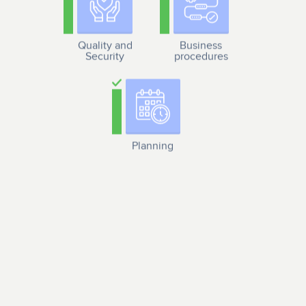
Quality and
Business
Security
procedures
Planning