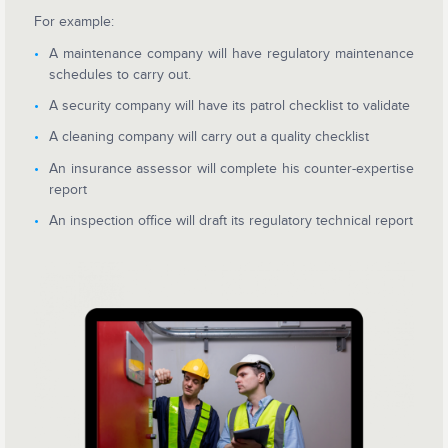
For example:
A maintenance company will have regulatory maintenance
schedules to carry out.
A security company will have its patrol checklist to validate
A cleaning company will carry out a quality checklist
An insurance assessor will complete his counter-expertise
report
An inspection office will draft its regulatory technical report