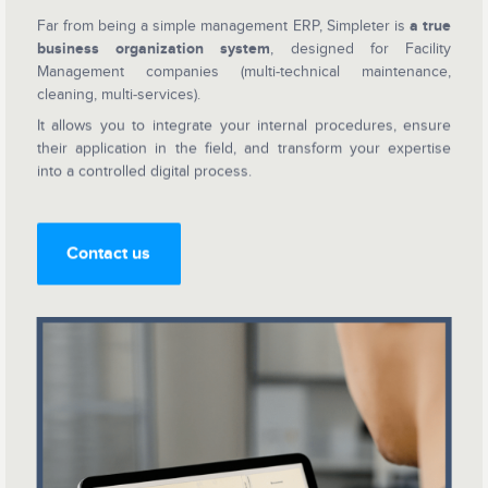
Far from being a simple management ERP, Simpleter is
a true
business organization system
, designed for Facility
Management companies (multi-technical maintenance,
cleaning, multi-services).
It allows you to integrate your internal procedures, ensure
their application in the field, and transform your expertise
into a controlled digital process.
Contact us