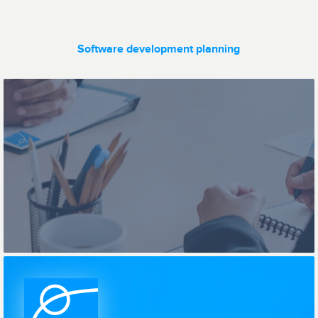
Software development planning
Ticketing