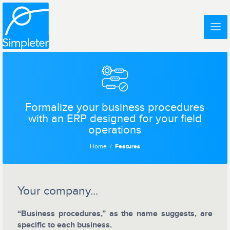
Formalize your business procedures
with an ERP designed for your field
operations
Home
Features
Your company...
“Business procedures,” as the name suggests, are
specific to each business.