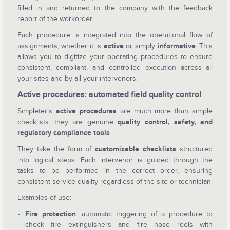
filled in and returned to the company with the feedback
report of the workorder.
Each procedure is integrated into the operational flow of
assignments, whether it is
active
or simply
informative
. This
allows you to digitize your operating procedures to ensure
consistent, compliant, and controlled execution across all
your sites and by all your intervenors.
Active procedures: automated field quality control
Simpleter's
active procedures
are much more than simple
checklists: they are genuine
quality control, safety, and
regulatory compliance tools
.
They take the form of
customizable checklists
structured
into logical steps. Each intervenor is guided through the
tasks to be performed in the correct order, ensuring
consistent service quality regardless of the site or technician.
Examples of use:
Fire protection
: automatic triggering of a procedure to
check fire extinguishers and fire hose reels with