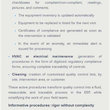
checkboxes for compliant/non-compliant, readings,
pictures, and comments.
The equipment inventory is updated automatically
Equipment to be replaced is listed for the next visit
Certificates of compliance are generated as soon as
the intervention is validated
In the event of an anomaly, an immediate alert is
issued for processing
HVAC or electrical maintenance
: generation of
procedures in the form of digitized regulatory compliance
forms, ensuring complete traceability of controls.
Cleaning
: creation of customized quality control lists, by
site, intervention area, or customer.
These active procedures transform quality control into a fluid,
measurable, and traceable process in the ERP, while
simplifying the work of your field teams.
Informative procedures: rigor without complexity