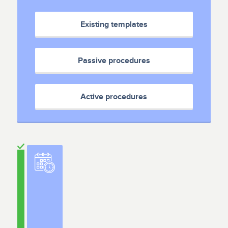
Existing templates
Passive procedures
Active procedures