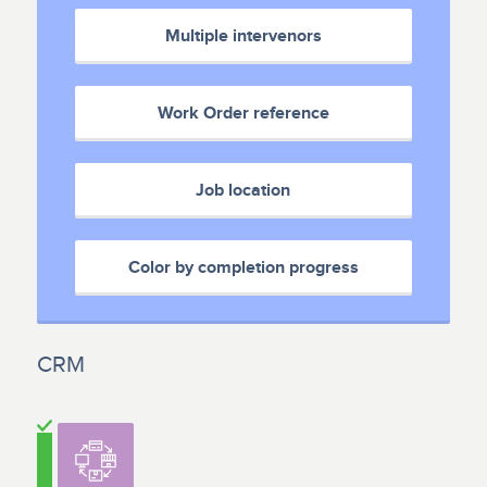
Multiple intervenors
Work Order reference
Job location
Color by completion progress
CRM