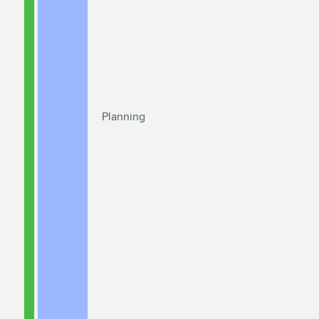
Planning