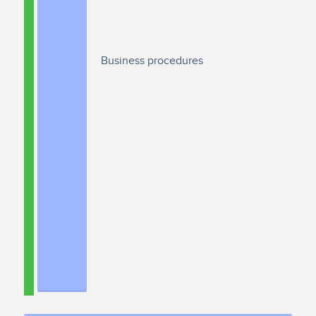
Business procedures