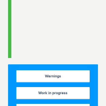
Warnings
Work in progress