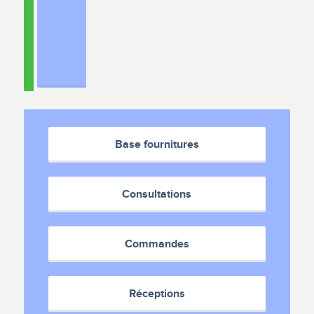
Base fournitures
Consultations
Commandes
Réceptions