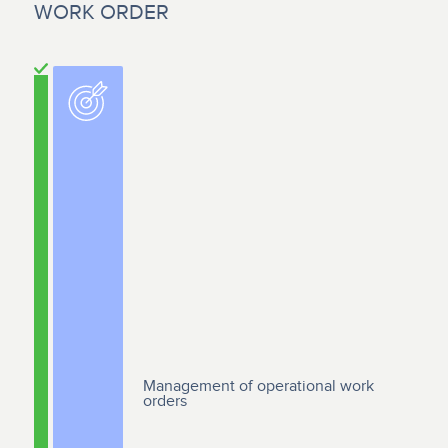
WORK ORDER
Management of operational work
orders