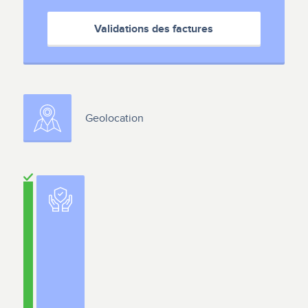
Validations des factures
Geolocation