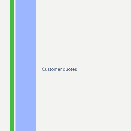
Customer quotes