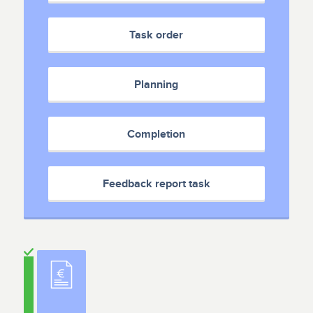
Task order
Planning
Completion
Feedback report task