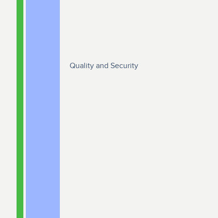
Quality and Security