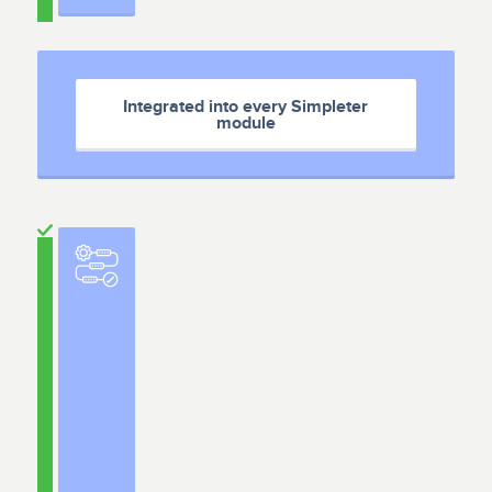
Integrated into every Simpleter
module