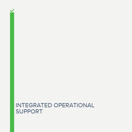
INTEGRATED OPERATIONAL
SUPPORT