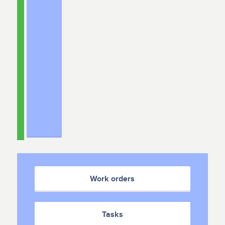
Work orders
Tasks