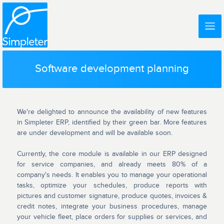
Software development planning
We're delighted to announce the availability of new features
in Simpleter ERP, identified by their green bar. More features
are under development and will be available soon.
Currently, the core module is available in our ERP designed
for service companies, and already meets 80% of a
company's needs. It enables you to manage your operational
tasks, optimize your schedules, produce reports with
pictures and customer signature, produce quotes, invoices &
credit notes, integrate your business procedures, manage
your vehicle fleet, place orders for supplies or services, and