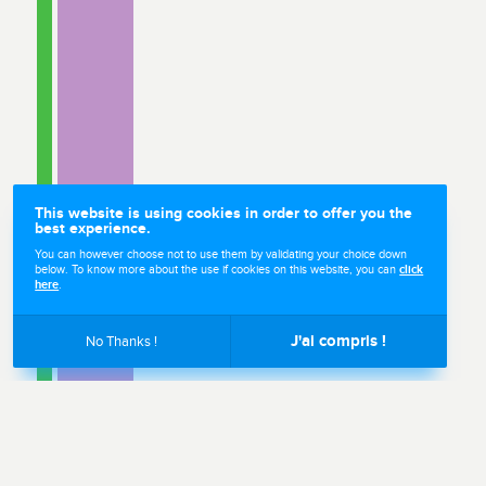
This website is using cookies in order to offer you the
best experience.
You can however choose not to use them by validating your choice down
below. To know more about the use if cookies on this website, you can
click
here
.
Sales
J'ai compris !
No Thanks !