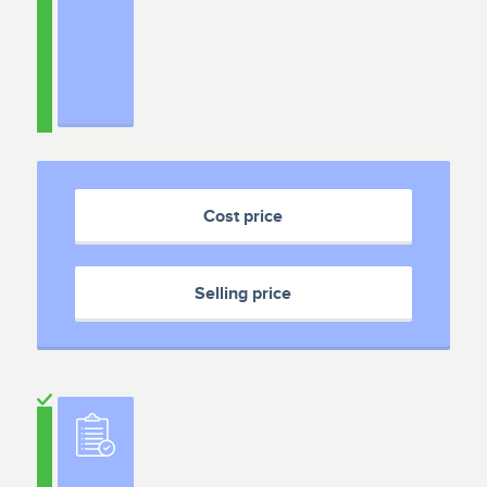
Cost price
Selling price