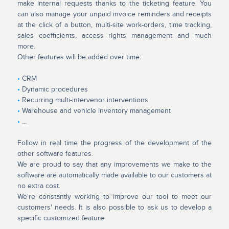
make internal requests thanks to the ticketing feature. You
can also manage your unpaid invoice reminders and receipts
at the click of a button, multi-site work-orders, time tracking,
sales coefficients, access rights management and much
more.
Other features will be added over time:
•
CRM
•
Dynamic procedures
•
Recurring multi-intervenor interventions
•
Warehouse and vehicle inventory management
•
...
Follow in real time the progress of the development of the
other software features.
We are proud to say that any improvements we make to the
software are automatically made available to our customers at
no extra cost.
We're constantly working to improve our tool to meet our
customers' needs. It is also possible to ask us to develop a
specific customized feature.