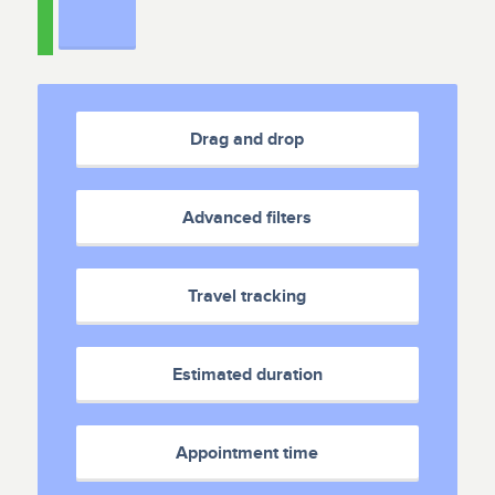
Drag and drop
Advanced filters
Travel tracking
Estimated duration
Appointment time