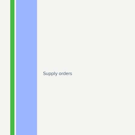
Supply orders