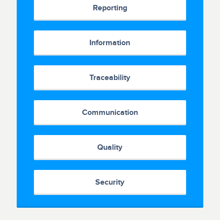
Reporting
Information
Traceability
Communication
Quality
Security