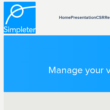
Home
Presentation
CSR
Re
Manage your ve