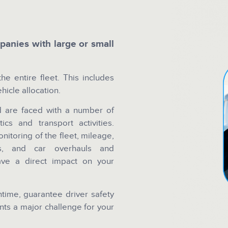
anies with large or small
he entire fleet. This includes
hicle allocation.
nd are faced with a number of
ics and transport activities.
onitoring of the fleet, mileage,
tes, and car overhauls and
have a direct impact on your
time, guarantee driver safety
nts a major challenge for your