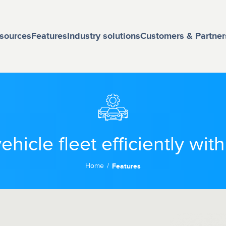
sources
Features
Industry solutions
Customers & Partner
hicle fleet efficiently wit
Home
Features