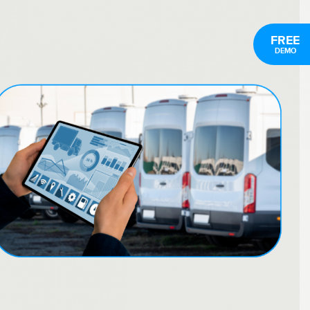
FREE
DEMO