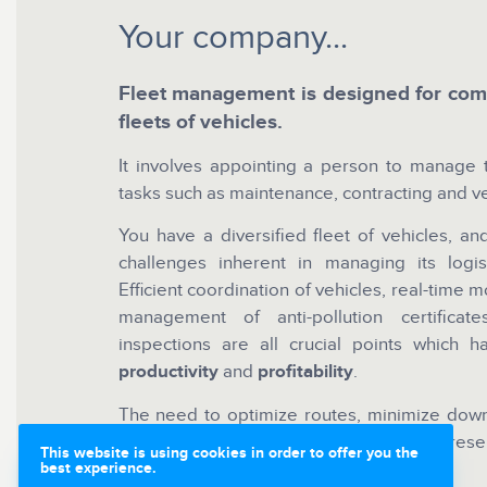
Your company...
Fleet management is designed for comp
fleets of vehicles.
It involves appointing a person to manage t
tasks such as maintenance, contracting and ve
You have a diversified fleet of vehicles, a
challenges inherent in managing its logist
Efficient coordination of vehicles, real-time m
management of anti-pollution certifica
inspections are all crucial points which 
productivity
and
profitability
.
The need to optimize routes, minimize down
and anticipate potential breakdowns represe
This website is using cookies in order to offer you the
business.
best experience.