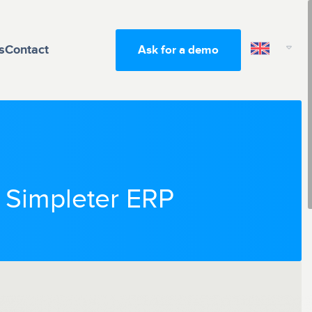
s
Contact
Ask for a demo
h Simpleter ERP