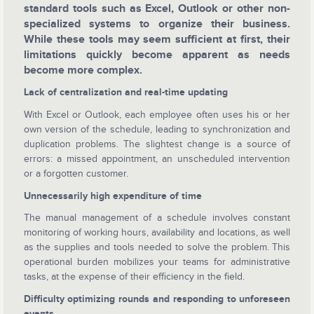
standard tools such as Excel, Outlook or other non-
specialized systems to organize their business.
While these tools may seem sufficient at first, their
limitations quickly become apparent as needs
become more complex.
Lack of centralization and real-time updating
With Excel or Outlook, each employee often uses his or her
own version of the schedule, leading to synchronization and
duplication problems. The slightest change is a source of
errors: a missed appointment, an unscheduled intervention
or a forgotten customer.
Unnecessarily high expenditure of time
The manual management of a schedule involves constant
monitoring of working hours, availability and locations, as well
as the supplies and tools needed to solve the problem. This
operational burden mobilizes your teams for administrative
tasks, at the expense of their efficiency in the field.
Difficulty optimizing rounds and responding to unforeseen
events