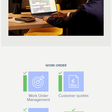
WORK ORDER
Work Order
Customer quotes
Management