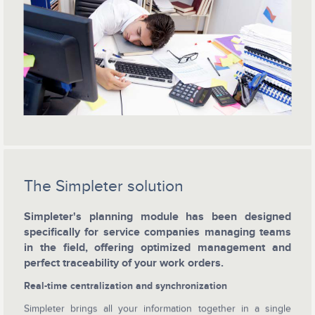
The Simpleter solution
Simpleter's planning module has been designed
specifically for service companies managing teams
in the field, offering optimized management and
perfect traceability of your work orders.
Real-time centralization and synchronization
Simpleter brings all your information together in a single