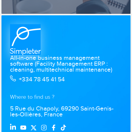
All-in-one business management
software (Facility Management ERP :
cleaning, multitechnical maintenance)
+334 78 45 41 54
Where to find us ?
5 Rue du Chapoly, 69290 Saint-Genis-
les-Ollières, France