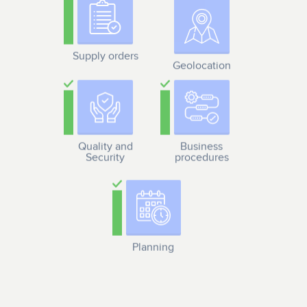
Supply orders
Geolocation
Quality and
Business
Security
procedures
Planning