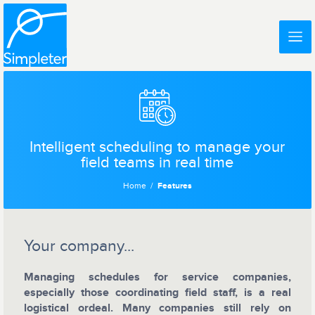
Intelligent scheduling to manage your
field teams in real time
Home
Features
Your company...
Managing schedules for service companies,
especially those coordinating field staff, is a real
logistical ordeal. Many companies still rely on