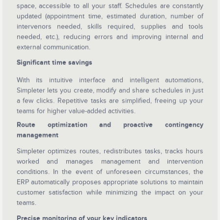
space, accessible to all your staff. Schedules are constantly
updated (appointment time, estimated duration, number of
intervenors needed, skills required, supplies and tools
needed, etc.), reducing errors and improving internal and
external communication.
Significant time savings
With its intuitive interface and intelligent automations,
Simpleter lets you create, modify and share schedules in just
a few clicks. Repetitive tasks are simplified, freeing up your
teams for higher value-added activities.
Route optimization and proactive contingency
management
Simpleter optimizes routes, redistributes tasks, tracks hours
worked and manages management and intervention
conditions. In the event of unforeseen circumstances, the
ERP automatically proposes appropriate solutions to maintain
customer satisfaction while minimizing the impact on your
teams.
Precise monitoring of your key indicators