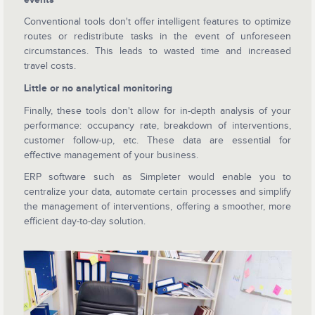
Conventional tools don't offer intelligent features to optimize
routes or redistribute tasks in the event of unforeseen
circumstances. This leads to wasted time and increased
travel costs.
Little or no analytical monitoring
Finally, these tools don't allow for in-depth analysis of your
performance: occupancy rate, breakdown of interventions,
customer follow-up, etc. These data are essential for
effective management of your business.
ERP software such as Simpleter would enable you to
centralize your data, automate certain processes and simplify
the management of interventions, offering a smoother, more
efficient day-to-day solution.