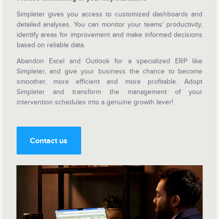
Simpleter gives you access to customized dashboards and
detailed analyses. You can monitor your teams' productivity,
identify areas for improvement and make informed decisions
based on reliable data.
Abandon Excel and Outlook for a specialized ERP like
Simpleter, and give your business the chance to become
smoother, more efficient and more profitable. Adopt
Simpleter and transform the management of your
intervention schedules into a genuine growth lever!
Contact us