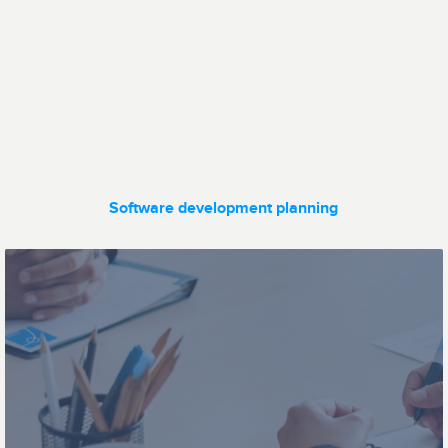
Data transfer
Fleet
management
Software development planning
Ticketing