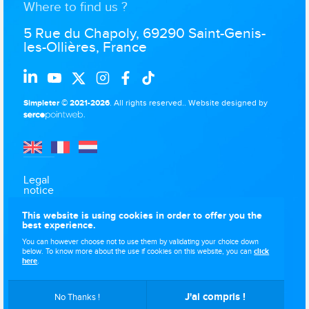
Where to find us ?
5 Rue du Chapoly, 69290 Saint-Genis-
les-Ollières, France
Simpleter © 2021-2026
. All rights reserved..
Website designed by
.
Legal
notice
Data
This website is using cookies in order to offer you the
protection
best experience.
Use of
You can however choose not to use them by validating your choice down
cookies
below. To know more about the use if cookies on this website, you can
click
here
.
Sitemap
J'ai compris !
No Thanks !