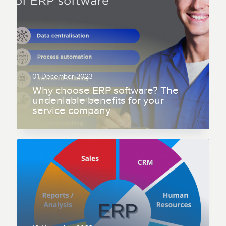
01 December 2023
Why choose ERP software? The
undeniable benefits for your
service company