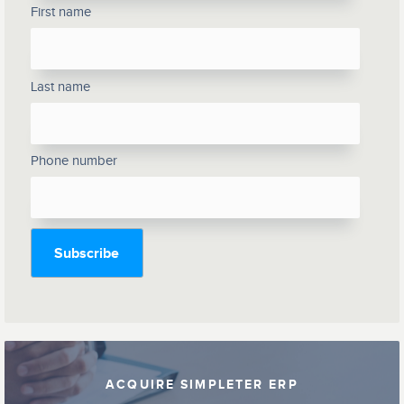
First name
Last name
Phone number
ACQUIRE SIMPLETER ERP