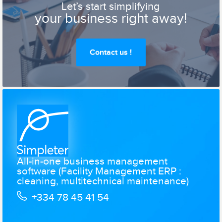
Let’s start simplifying
your business right away!
Contact us !
All-in-one business management
software (Facility Management ERP :
cleaning, multitechnical maintenance)
+334 78 45 41 54