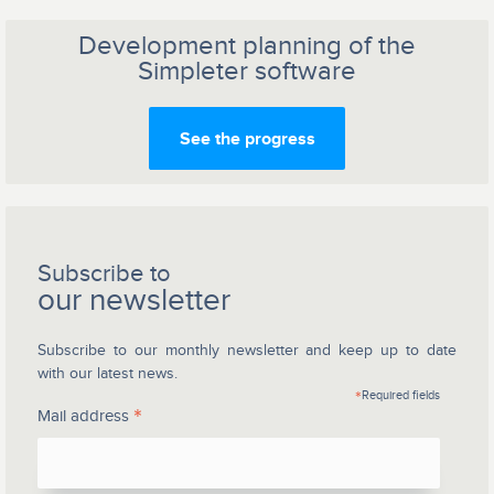
Development planning of the
Simpleter software
See the progress
Subscribe to
our newsletter
Subscribe to our monthly newsletter and keep up to date
with our latest news.
*
Required fields
*
Mail address