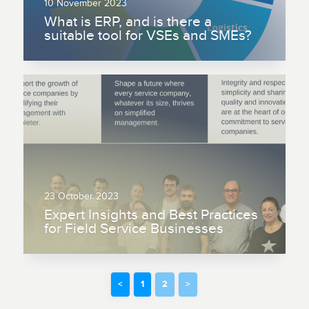
10 November 2023
What is ERP, and is there a
suitable tool for VSEs and SMEs?
23 October 2023
Expert Insights and Best Practices
for Field Service Businesses
<
1
2
>