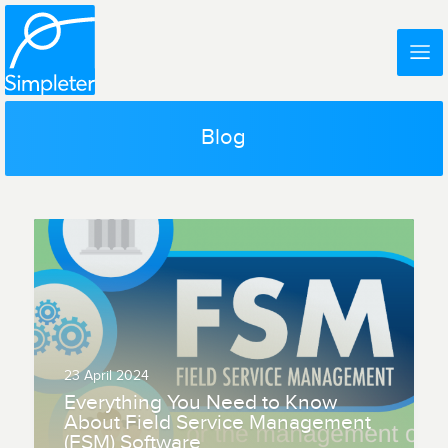
Blog
23 April 2024
Everything You Need to Know
About Field Service Management
(FSM) Software