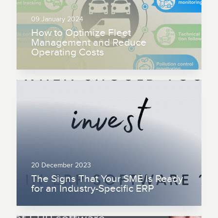
09 January 2024
How to Optimize Fleet
Management and Reduce
Operating Costs
20 December 2023
The Signs That Your SME Is Ready
for an Industry-Specific ERP