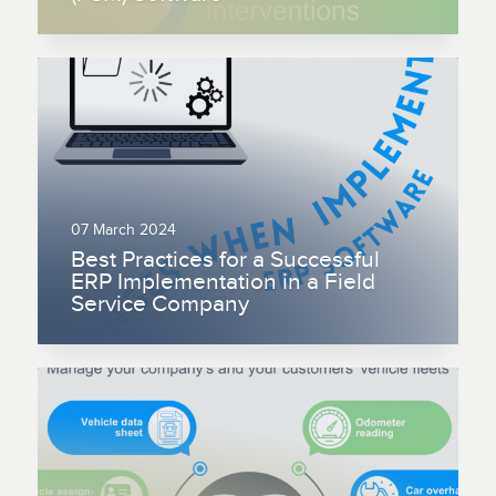
07 March 2024
Best Practices for a Successful
ERP Implementation in a Field
Service Company