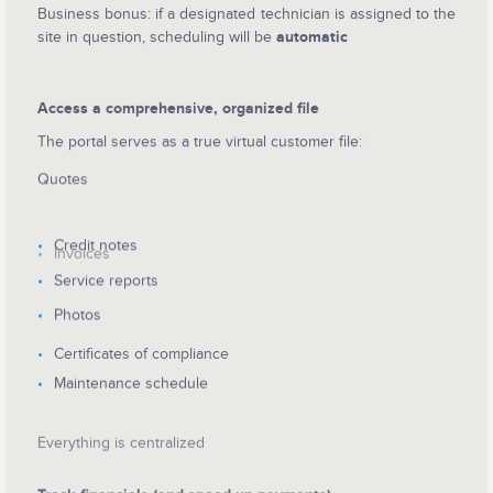
Business bonus: if a designated technician is assigned to the
site in question, scheduling will be
automatic
Access a comprehensive, organized file
The portal serves as a true virtual customer file:
Quotes
Credit notes
Invoices
Service reports
Photos
Certificates of compliance
Maintenance schedule
Everything is centralized