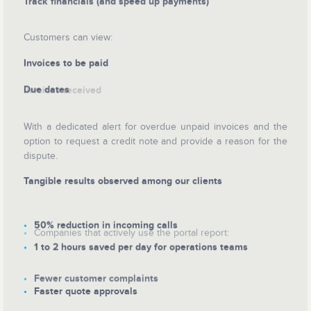
Track financials (and speed up payments)
Customers can view:
Invoices to be paid
Due dates
Invoices received
With a dedicated alert for overdue unpaid invoices and the
option to request a credit note and provide a reason for the
dispute.
Tangible results observed among our clients
50% reduction in incoming calls
Companies that actively use the portal report:
1 to 2 hours saved per day for operations teams
Fewer customer complaints
Faster quote approvals