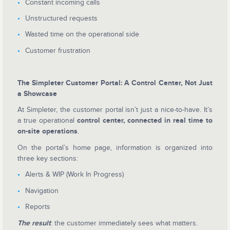
Constant incoming calls
Unstructured requests
Wasted time on the operational side
Customer frustration
The Simpleter Customer Portal: A Control Center, Not Just
a Showcase
At Simpleter, the customer portal isn’t just a nice-to-have. It’s
a true operational
control center, connected in real time to
on-site operations
.
On the portal’s home page, information is organized into
three key sections:
Alerts & WIP (Work In Progress)
Navigation
Reports
The result
: the customer immediately sees what matters.