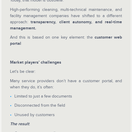
Today, that model is obsolete.
High-performing cleaning, multi-technical maintenance, and
facility management companies have shifted to a different
approach:
transparency, client autonomy, and real-time
management.
And this is based on one key element: the
customer web
portal
Market players' challenges
Let's be clear:
Many service providers don’t have a customer portal, and
when they do, it’s often:
Limited to just a few documents
Disconnected from the field
Unused by customers
The result
: