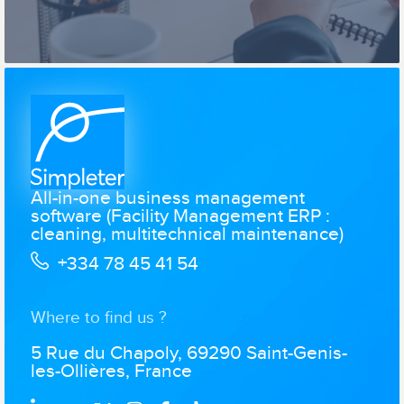
All-in-one business management
software (Facility Management ERP :
cleaning, multitechnical maintenance)
+334 78 45 41 54
Where to find us ?
5 Rue du Chapoly, 69290 Saint-Genis-
les-Ollières, France