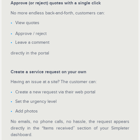
Approve (or reject) quotes with a single click
No more endless back-and-forth, customers can:
View quotes
Approve / reject
Leave a comment
directly in the portal
Create a service request on your own
Having an issue at a site? The customer can:
Create a new request via their web portal
Set the urgency level
Add photos
No emails, no phone calls, no hassle, the request appears
directly in the “Items received” section of your Simpleter
dashboard.