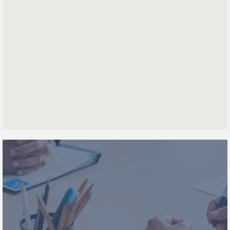
First name
Last name
Phone number