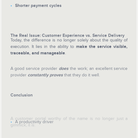
Shorter payment cycles
The Real Issue: Customer Experience vs. Service Delivery
Today, the difference is no longer solely about the quality of
execution. It lies in the ability to
make the service visible,
traceable, and manageable
.
A good service provider
does
the work; an excellent service
provider
constantly
proves
that they do it well.
Conclusion
A customer portal worthy of the name is no longer just a
A productivity driver
gimmick; it is: