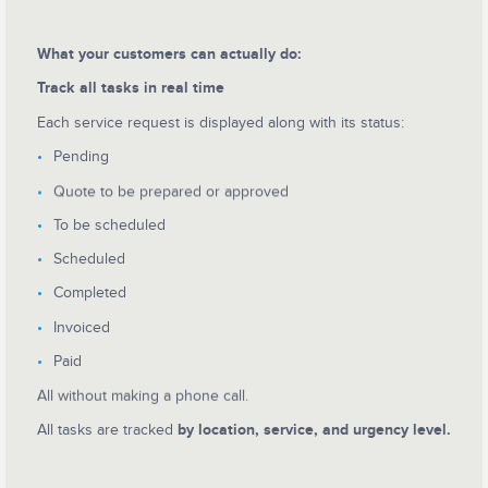
What your customers can actually do:
Track all tasks in real time
Each service request is displayed along with its status:
Pending
Quote to be prepared or approved
To be scheduled
Scheduled
Completed
Invoiced
Paid
All without making a phone call.
All tasks are tracked
by location, service, and urgency level.