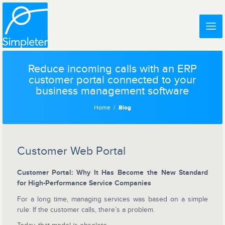
Reduce incoming calls with an ERP
customer portal connected to your
business management software
Home
Blog
Customer Web Portal
Customer Portal: Why It Has Become the New Standard
for High-Performance Service Companies
For a long time, managing services was based on a simple
rule: If the customer calls, there’s a problem.