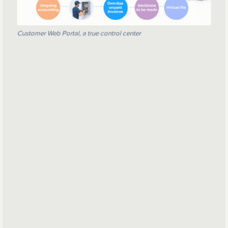
Customer Web Portal, a true control center