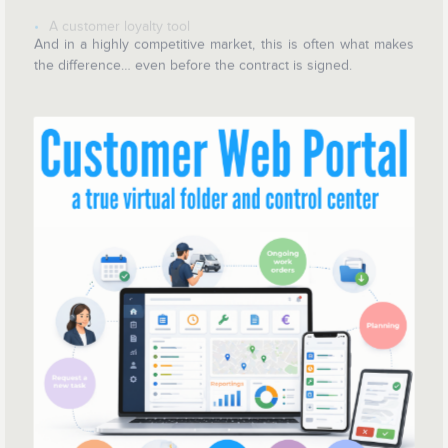
A customer loyalty tool
And in a highly competitive market, this is often what makes
the difference… even before the contract is signed.