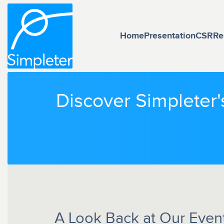
Home
Presentation
CSR
Re
Discover Simpleter'
A Look Back at Our Events