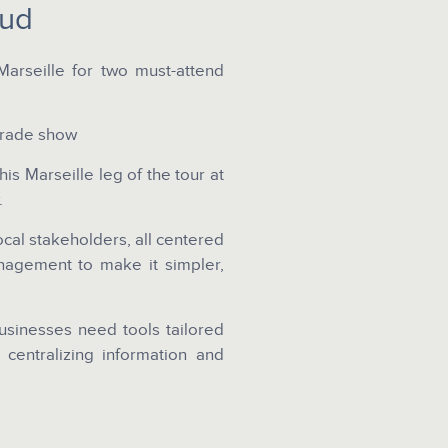
Sud
arseille for two must-attend
trade show
is Marseille leg of the tour at
.
local stakeholders, all centered
nagement to make it simpler,
sinesses need tools tailored
f centralizing information and