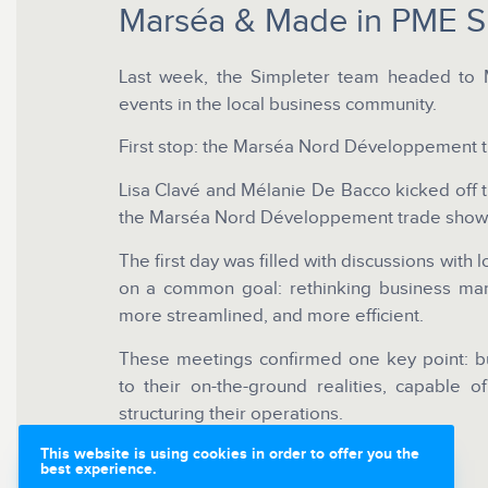
Marséa & Made in PME 
Last week, the Simpleter team headed to M
events in the local business community.
First stop: the Marséa Nord Développement 
Lisa Clavé and Mélanie De Bacco kicked off th
the Marséa Nord Développement trade show
The first day was filled with discussions with 
on a common goal: rethinking business ma
more streamlined, and more efficient.
These meetings confirmed one key point: bu
to their on-the-ground realities, capable o
structuring their operations.
This website is using cookies in order to offer you the
best experience.