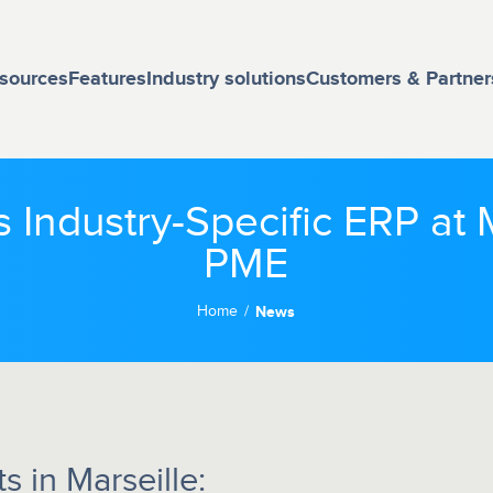
sources
Features
Industry solutions
Customers & Partner
s Industry-Specific ERP a
PME
Home
News
 in Marseille: