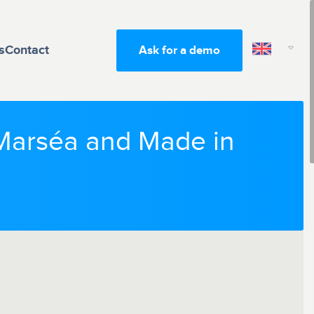
s
Contact
Ask for a demo
t Marséa and Made in