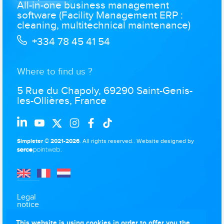
All-in-one business management
software (Facility Management ERP :
cleaning, multitechnical maintenance)
+334 78 45 41 54
Where to find us ?
5 Rue du Chapoly, 69290 Saint-Genis-
les-Ollières, France
Simpleter © 2021-2026
. All rights reserved..
Website designed by
.
Legal
notice
Data
This website is using cookies in order to offer you the