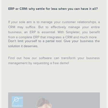
ERP or CRM: why settle for less when you can have it all?
If your sole aim is to manage your customer relationships, a
CRM may suffice. But to effectively manage your entire
business, an ERP is essential. With Simpleter, you benefit
from a complete ERP that integrates a CRM and much more.
Don't limit yourself to a partial tool. Give your business the
solution it deserves.
Find out how our software can transform your business
management by requesting a free demo!