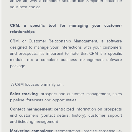
above all, why a complete solution like Simpleter could be
your best choice.
CRM: a specific tool for managing your customer
relationships
CRM, or Customer Relationship Management, is software
designed to manage your interactions with your customers
and prospects. It's important to note that CRM is a specific
module, not a complete business management software
package.
A CRM focuses primarily on :
Sales tracking
: prospect and customer management, sales
pipeline, forecasts and opportunities
Contact management:
centralized information on prospects
and customers (contact details, history), customer support
and ticketing management
Marketing campaigns:
segmentation, precise targeting, e-