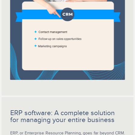
ERP software: A complete solution
for managing your entire business
ERP, or Enterprise Resource Planning, goes far beyond CRM.