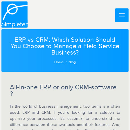
ERP vs CRM: Which Solution Should
You Choose to Manage a Field Service
Business?
Home
Blog
All-in-one ERP or only CRM-software
?
In the world of business management, two terms are often
used: ERP and CRM. If you're looking for a solution to
optimize your processes, it's essential to understand the
difference between these two tools and their features. And,