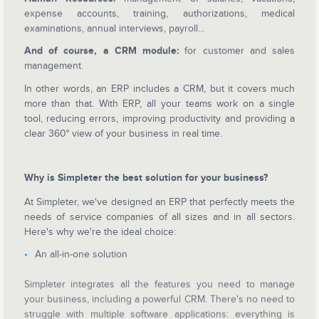
expense accounts, training, authorizations, medical
examinations, annual interviews, payroll...
And of course, a CRM module:
for customer and sales
management.
In other words, an ERP includes a CRM, but it covers much
more than that. With ERP, all your teams work on a single
tool, reducing errors, improving productivity and providing a
clear 360° view of your business in real time.
Why is Simpleter the best solution for your business?
At Simpleter, we've designed an ERP that perfectly meets the
needs of service companies of all sizes and in all sectors.
Here's why we're the ideal choice:
An all-in-one solution
Simpleter integrates all the features you need to manage
your business, including a powerful CRM. There's no need to
struggle with multiple software applications: everything is