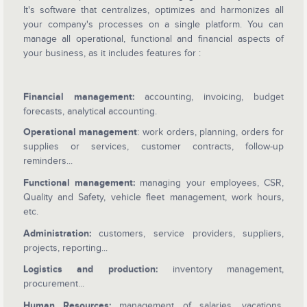
It's software that centralizes, optimizes and harmonizes all
your company's processes on a single platform. You can
manage all operational, functional and financial aspects of
your business, as it includes features for :
Financial management:
accounting, invoicing, budget
forecasts, analytical accounting.
Operational management
: work orders, planning, orders for
supplies or services, customer contracts, follow-up
reminders...
Functional management:
managing your employees, CSR,
Quality and Safety, vehicle fleet management, work hours,
etc.
Administration:
customers, service providers, suppliers,
projects, reporting...
Logistics and production:
inventory management,
procurement...
Human Resources:
management of salaries, vacations,