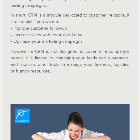
mailing campaigns...
In short, CRM is a module dedicated to customer relations. It
is essential if you want to :
• Improve customer follow-up
• Increase sales with centralized data
• Optimize your marketing campaigns
However, a CRM is not designed to cover all a company's
needs. It is limited to managing your leads and customers,
and requires other tools to manage your finances, logistics
or human resources.