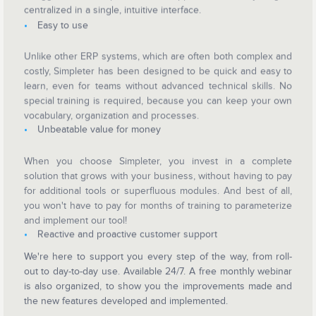
centralized in a single, intuitive interface.
Easy to use
Unlike other ERP systems, which are often both complex and
costly, Simpleter has been designed to be quick and easy to
learn, even for teams without advanced technical skills. No
special training is required, because you can keep your own
vocabulary, organization and processes.
Unbeatable value for money
When you choose Simpleter, you invest in a complete
solution that grows with your business, without having to pay
for additional tools or superfluous modules. And best of all,
you won't have to pay for months of training to parameterize
and implement our tool!
Reactive and proactive customer support
We're here to support you every step of the way, from roll-
out to day-to-day use. Available 24/7. A free monthly webinar
is also organized, to show you the improvements made and
the new features developed and implemented.