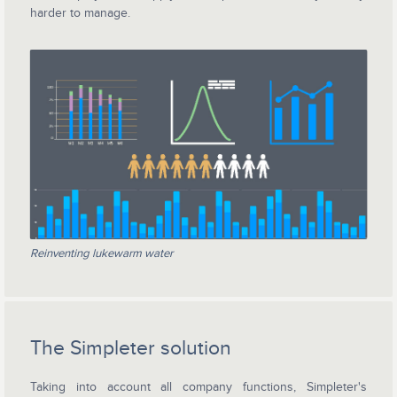
harder to manage.
Reinventing lukewarm water
The Simpleter solution
Taking into account all company functions, Simpleter's