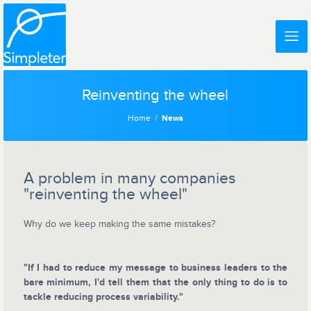
Reinventing the wheel
Home
News
A problem in many companies
"reinventing the wheel"
Why do we keep making the same mistakes?
"If I had to reduce my message to business leaders to the
bare minimum, I'd tell them that the only thing to do is to
tackle reducing process variability."