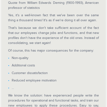
Quote from William Edwards Deming (1900-1993), American
professor of statistics
Yes, it's a well-known fact that we've been over the same
thing a thousand times! It's as if we're doing it all over again.
That's because we don't take sufficient account of the fact
that our employees change jobs and functions, and that new
profiles don't have the experience of the old ones. Instead of
consolidating, we start again!
Of course, this has major consequences for the company:
Non-quality
Additional costs
Customer dissatisfaction
Reduced employee motivation
...
We know the solution: have experienced people write the
procedures for operational and functional tasks, and train our
new employees to apply these procedures. Easy to say,