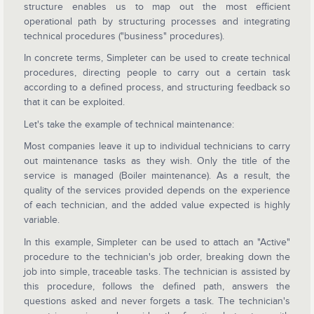
structure enables us to map out the most efficient
operational path by structuring processes and integrating
technical procedures ("business" procedures).
In concrete terms, Simpleter can be used to create technical
procedures, directing people to carry out a certain task
according to a defined process, and structuring feedback so
that it can be exploited.
Let's take the example of technical maintenance:
Most companies leave it up to individual technicians to carry
out maintenance tasks as they wish. Only the title of the
service is managed (Boiler maintenance). As a result, the
quality of the services provided depends on the experience
of each technician, and the added value expected is highly
variable.
In this example, Simpleter can be used to attach an "Active"
procedure to the technician's job order, breaking down the
job into simple, traceable tasks. The technician is assisted by
this procedure, follows the defined path, answers the
questions asked and never forgets a task. The technician's