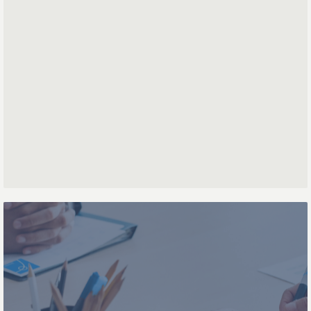
First name
Last name
Phone number