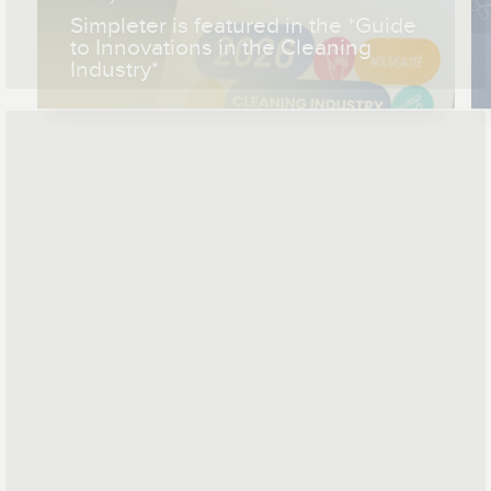
Simpleter is featured in the *Guide
to Innovations in the Cleaning
Industry*
*
*
Mail address