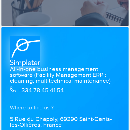
All-in-one business management
software (Facility Management ERP :
cleaning, multitechnical maintenance)
+334 78 45 41 54
Where to find us ?
5 Rue du Chapoly, 69290 Saint-Genis-
les-Ollières, France