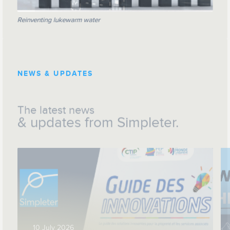
Reinventing lukewarm water
NEWS & UPDATES
The latest news
& updates from Simpleter.
10 July 2026