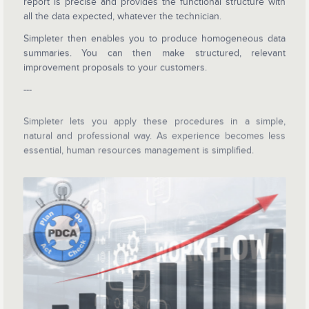
report is precise and provides the functional structure with
all the data expected, whatever the technician.
Simpleter then enables you to produce homogeneous data
summaries. You can then make structured, relevant
improvement proposals to your customers.
---
Simpleter lets you apply these procedures in a simple,
natural and professional way. As experience becomes less
essential, human resources management is simplified.