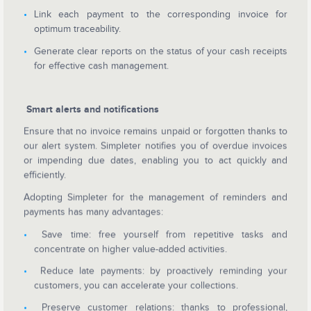
Link each payment to the corresponding invoice for
optimum traceability.
Generate clear reports on the status of your cash receipts
for effective cash management.
Smart alerts and notifications
Ensure that no invoice remains unpaid or forgotten thanks to
our alert system. Simpleter notifies you of overdue invoices
or impending due dates, enabling you to act quickly and
efficiently.
Adopting Simpleter for the management of reminders and
payments has many advantages:
Save time: free yourself from repetitive tasks and
concentrate on higher value-added activities.
Reduce late payments: by proactively reminding your
customers, you can accelerate your collections.
Preserve customer relations: thanks to professional,