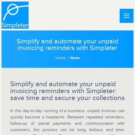
Simplify and automate your unpaid
invoicing reminders with Simpleter
Home
News
Simplify and automate your unpaid
invoicing reminders with Simpleter:
save time and secure your collections
In the day-to-day running of a business, unpaid invoices can
quickly become a headache. Between repeated reminders,
follow-up of partial payments and communication with
customers, the process can be long, tedious and time-