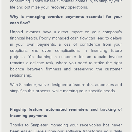
consuming. That's where Simpleter comes in, to simplify your
life and optimize your recovery operations.
Why is managing overdue payments essential for your
cash flow?
Unpaid invoices have a direct impact on your company's
financial health. Poorly managed cash flow can lead to delays
in your own payments, a loss of confidence from your
suppliers, and even complications in financing future
projects. Yet dunning a customer for an unpaid invoice
remains a delicate task, where you need to strike the right
balance between firmness and preserving the customer
relationship.
With Simpleter, we've designed a feature that automates and
simplifies this process, while meeting your specific needs.
Flagship feature: automated reminders and tracking of
incoming payments
Thanks to Simpleter, managing your receivables has never
been easier. Here's how our software transforms your daily