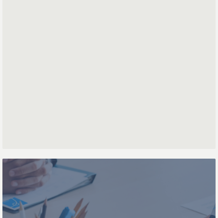
First name
Last name
Phone number