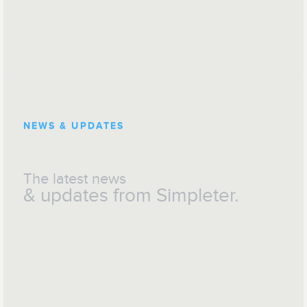
NEWS & UPDATES
The latest news
& updates from Simpleter.