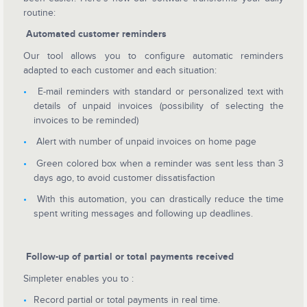
routine:
Automated customer reminders
Our tool allows you to configure automatic reminders
adapted to each customer and each situation:
E-mail reminders with standard or personalized text with
details of unpaid invoices (possibility of selecting the
invoices to be reminded)
Alert with number of unpaid invoices on home page
Green colored box when a reminder was sent less than 3
days ago, to avoid customer dissatisfaction
With this automation, you can drastically reduce the time
spent writing messages and following up deadlines.
Follow-up of partial or total payments received
Simpleter enables you to :
Record partial or total payments in real time.