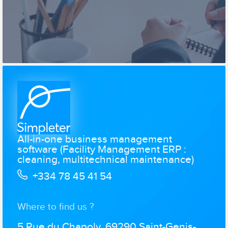
All-in-one business management
software (Facility Management ERP :
cleaning, multitechnical maintenance)
+334 78 45 41 54
Where to find us ?
5 Rue du Chapoly, 69290 Saint-Genis-