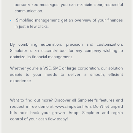
personalized messages, you can maintain clear, respectful
communication.
Simplified management: get an overview of your finances
in just a few clicks.
By combining automation, precision and customization,
Simpleter is an essential tool for any co
mpany wishing to
optimize its financial management.
Whether you're a VSE, SME or large corporation, our solution
adapts to your needs to deliver a smooth, efficient
experience.
Want to find out more? Discover all Simpleter's features and
request a free demo at www.simpleter.fr/en. Don't let unpaid
bills hold back your growth. Adopt Simpleter and regain
control of your cash flow today!