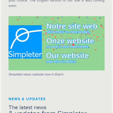
your choice. The English version of our site is also coming
soon.
Simpleter news: website now in Dutch
NEWS & UPDATES
The latest news