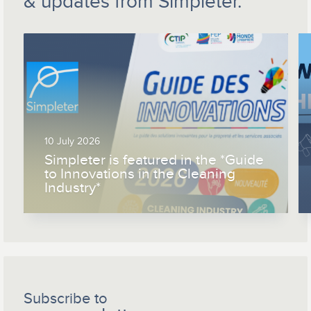
& updates from Simpleter.
10 July 2026
Simpleter is featured in the *Guide
to Innovations in the Cleaning
Industry*
Subscribe to