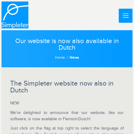
Our website is now also available in
Dutch
Home
News
The Simpleter website now also in
Dutch
NEW
We're delighted to announce that our website, like our
software, is now available in Flemish/Dutch!
Just click on the flag at top right to select the language of