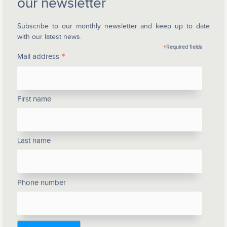
our newsletter
Subscribe to our monthly newsletter and keep up to date
with our latest news.
*
Required fields
*
Mail address
First name
Last name
Phone number