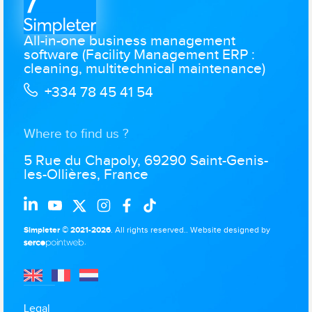
All-in-one business management
software (Facility Management ERP :
cleaning, multitechnical maintenance)
+334 78 45 41 54
Where to find us ?
5 Rue du Chapoly, 69290 Saint-Genis-
les-Ollières, France
Simpleter © 2021-2026
. All rights reserved..
Website designed by
.
Legal