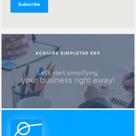
ACQUIRE SIMPLETER ERP
Let’s start simplifying
your business right away!
Contact us !