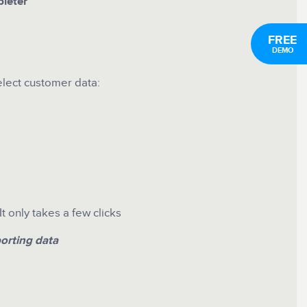
leter
FREE
DEMO
elect customer data:
 only takes a few clicks
orting data