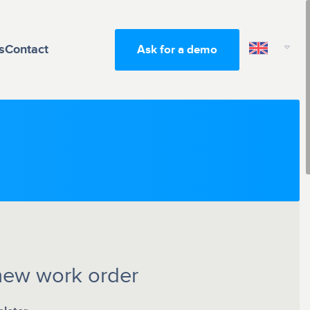
s
Contact
Ask for a demo
new work order