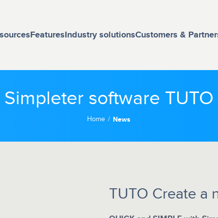
sources
Features
Industry solutions
Customers & Partner
Simpleter software TUTO
Home
News
TUTO Create a 