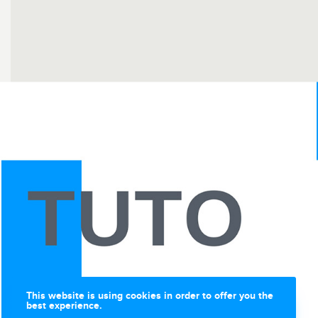
This website is using cookies in order to offer you the
best experience.