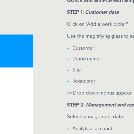
QUICK and SIMPLE with Simp
STEP 1:
Customer data
Click on "Add a work order"
Use the magnifying glass to s
Customer
Brand name
Site
Requester
>> Drop-down menus appear. It
STEP 2:
Management and rep
Select management data
Analytical account