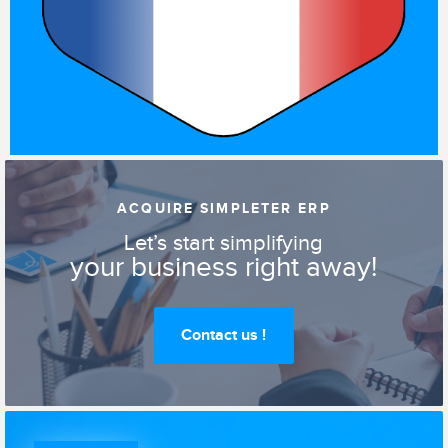
ACQUIRE SIMPLETER ERP
Let’s start simplifying
your business right away!
Contact us !