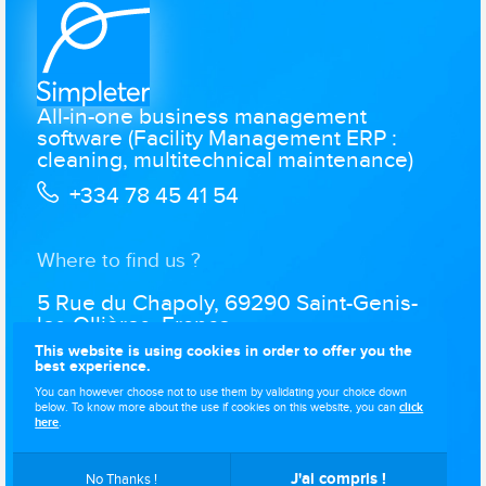
All-in-one business management
software (Facility Management ERP :
cleaning, multitechnical maintenance)
+334 78 45 41 54
Where to find us ?
5 Rue du Chapoly, 69290 Saint-Genis-
les-Ollières, France
This website is using cookies in order to offer you the
best experience.
You can however choose not to use them by validating your choice down
below. To know more about the use if cookies on this website, you can
click
Simpleter © 2021-2026
. All rights reserved..
Website designed by
here
.
.
J'ai compris !
No Thanks !