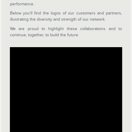
performance.
Below you'll find the logos of our customers and partners,
illustrating the diversity and strength of our network.
We are proud to highlight these collaborations and to
continue, together, to build the future.