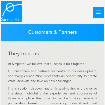
Customers & Partners
They trust us
At Simpleter, we believe that success is built together.
Our customers and partners are central to our development,
and every collaboration represents an opportunity to create
value, innovate and take on new challenges.
In this section, discover authentic testimonials and exclusive
interviews highlighting the experiences and successes of
those who place their trust in us. Each story reflects a
partnership based on transparency, commitment and