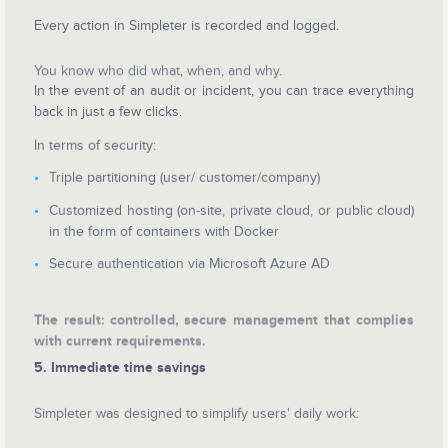
Every action in Simpleter is recorded and logged.
You know who did what, when, and why.
In the event of an audit or incident, you can trace everything
back in just a few clicks.
In terms of security:
Triple partitioning (user/ customer/company)
Customized hosting (on-site, private cloud, or public cloud)
in the form of containers with Docker
Secure authentication via Microsoft Azure AD
The result: controlled, secure management that complies
with current requirements.
5. Immediate time savings
Simpleter was designed to simplify users' daily work: