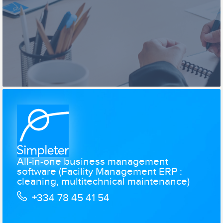
All-in-one business management
software (Facility Management ERP :
cleaning, multitechnical maintenance)
+334 78 45 41 54