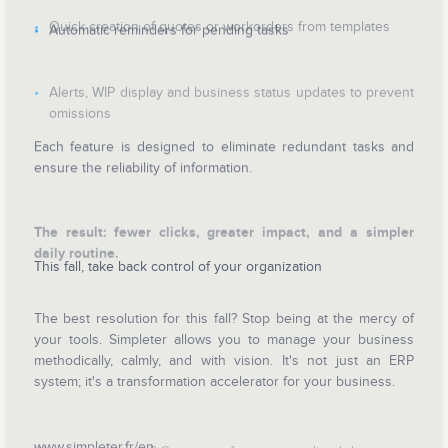
Quick creation of quotes or workorders from templates
Automatic reminders for pending tasks
Alerts, WIP display and business status updates to prevent
omissions
Each feature is designed to eliminate redundant tasks and
ensure the reliability of information.
The result: fewer clicks, greater impact, and a simpler
daily routine.
This fall, take back control of your organization
The best resolution for this fall? Stop being at the mercy of
your tools. Simpleter allows you to manage your business
methodically, calmly, and with vision. It's not just an ERP
system; it's a transformation accelerator for your business.
www.simpleter.fr/en