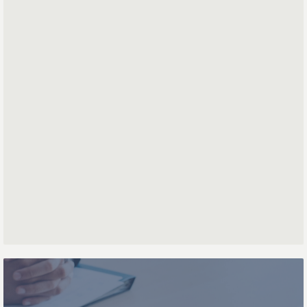
*
*
Mail address
First name
Last name
Phone number