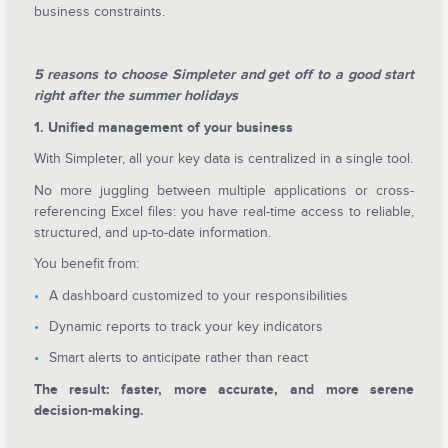
business constraints.
5 reasons to choose Simpleter and get off to a good start
right after the summer holidays
1. Unified management of your business
With Simpleter, all your key data is centralized in a single tool.
No more juggling between multiple applications or cross-
referencing Excel files: you have real-time access to reliable,
structured, and up-to-date information.
You benefit from:
A dashboard customized to your responsibilities
Dynamic reports to track your key indicators
Smart alerts to anticipate rather than react
The result: faster, more accurate, and more serene
decision-making.