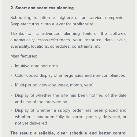
2. Smart and seamless planning
Scheduling is often a nightmare for service companies.
Simpleter turns it into a lever for profitability.
Thanks to its advanced planning feature, the software
automatically cross-references your resource data: skills,
availability, locations, schedules, constraints, etc.
Main features:
Intuitive drag and drop
Color-coded display of emergencies and non-compliances
Multi-period view (day, week, month, year)
Display of whether the site has been notified of the date
and time of the intervention
Display of whether a supply order has been placed and
whether it has been fully delivered, partially delivered, or
not yet delivered
The result: a reliable, clear schedule and better control