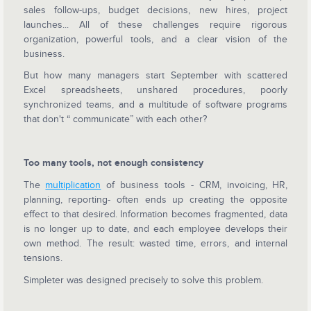
sales follow-ups, budget decisions, new hires, project
launches... All of these challenges require rigorous
organization, powerful tools, and a clear vision of the
business.
But how many managers start September with scattered
Excel spreadsheets, unshared procedures, poorly
synchronized teams, and a multitude of software programs
that don't “ communicate” with each other?
Too many tools, not enough consistency
The
multiplication
of business tools - CRM, invoicing, HR,
planning, reporting- often ends up creating the opposite
effect to that desired. Information becomes fragmented, data
is no longer up to date, and each employee develops their
own method. The result: wasted time, errors, and internal
tensions.
Simpleter was designed precisely to solve this problem.