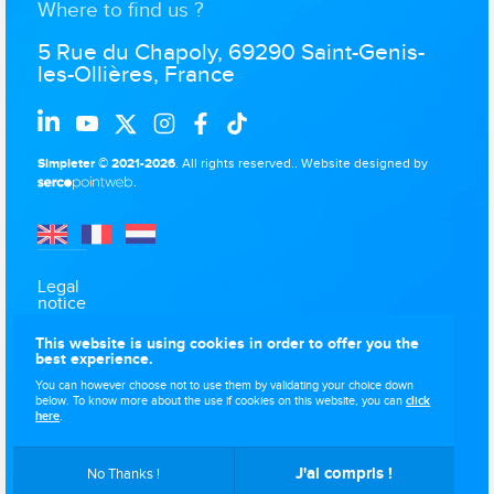
Where to find us ?
5 Rue du Chapoly, 69290 Saint-Genis-
les-Ollières, France
Simpleter © 2021-2026
. All rights reserved..
Website designed by
.
Legal
notice
Data
This website is using cookies in order to offer you the
protection
best experience.
Use of
You can however choose not to use them by validating your choice down
cookies
below. To know more about the use if cookies on this website, you can
click
here
.
Sitemap
J'ai compris !
No Thanks !