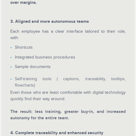
over margins.
3. Aligned and more autonomous teams
Each employee has a clear interface tailored to their role,
with:
Shortcuts
Integrated business procedures
Sample documents
Self-training tools ( captions, traceability, tooltips,
flowcharts)
Even those who are least comfortable with digital technology
quickly find their way around.
The result: less training, greater buy-in, and increased
autonomy for the entire team.
4. Complete traceability and enhanced security