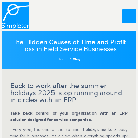
The Hidden Causes of Time and Profit
Loss in Field Service Businesses
Home
Blog
Back to work after the summer
holidays 2025: stop running around
in circles with an ERP !
Take back control of your organization with an ERP
solution designed for service companies.
Every year, the end of the summer holidays marks a busy
time for businesses. It's a time when everything speeds up: