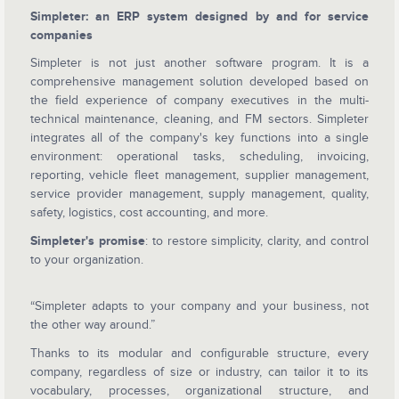
Simpleter: an ERP system designed by and for service
companies
Simpleter is not just another software program. It is a
comprehensive management solution developed based on
the field experience of company executives in the multi-
technical maintenance, cleaning, and FM sectors. Simpleter
integrates all of the company's key functions into a single
environment: operational tasks, scheduling, invoicing,
reporting, vehicle fleet management, supplier management,
service provider management, supply management, quality,
safety, logistics, cost accounting, and more.
Simpleter's promise
: to restore simplicity, clarity, and control
to your organization.
“Simpleter adapts to your company and your business, not
the other way around.”
Thanks to its modular and configurable structure, every
company, regardless of size or industry, can tailor it to its
vocabulary, processes, organizational structure, and