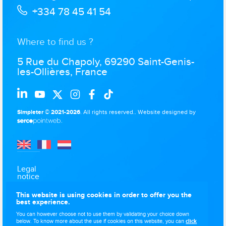
+334 78 45 41 54
Where to find us ?
5 Rue du Chapoly, 69290 Saint-Genis-
les-Ollières, France
Simpleter © 2021-2026
. All rights reserved..
Website designed by
.
Legal
notice
Data
This website is using cookies in order to offer you the
protection
best experience.
Use of
You can however choose not to use them by validating your choice down
cookies
below. To know more about the use if cookies on this website, you can
click