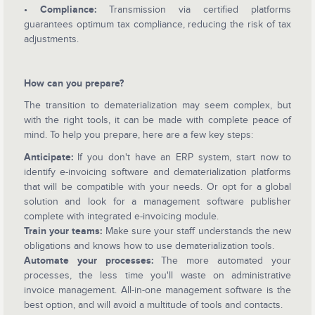
• Compliance:
Transmission via certified platforms
guarantees optimum tax compliance, reducing the risk of tax
adjustments.
How can you prepare?
The transition to dematerialization may seem complex, but
with the right tools, it can be made with complete peace of
mind. To help you prepare, here are a few key steps:
Anticipate:
If you don't have an ERP system, start now to
identify e-invoicing software and dematerialization platforms
that will be compatible with your needs. Or opt for a global
solution and look for a management software publisher
complete with integrated e-invoicing module.
Train your teams:
Make sure your staff understands the new
obligations and knows how to use dematerialization tools.
Automate your processes:
The more automated your
processes, the less time you'll waste on administrative
invoice management. All-in-one management software is the
best option, and will avoid a multitude of tools and contacts.