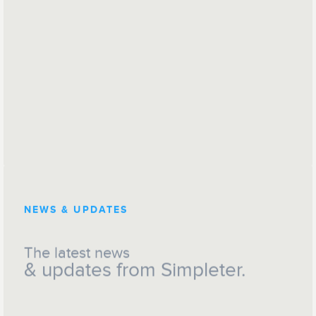
NEWS & UPDATES
The latest news
& updates from Simpleter.