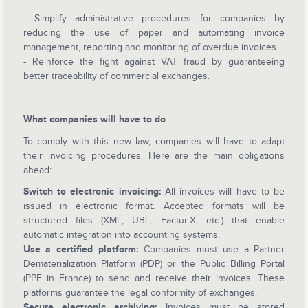
- Simplify administrative procedures for companies by
reducing the use of paper and automating invoice
management, reporting and monitoring of overdue invoices.
- Reinforce the fight against VAT fraud by guaranteeing
better traceability of commercial exchanges.
What companies will have to do
To comply with this new law, companies will have to adapt
their invoicing procedures. Here are the main obligations
ahead:
Switch to electronic invoicing:
All invoices will have to be
issued in electronic format. Accepted formats will be
structured files (XML, UBL, Factur-X, etc.) that enable
automatic integration into accounting systems.
Use a certified platform:
Companies must use a Partner
Dematerialization Platform (PDP) or the Public Billing Portal
(PPF in France) to send and receive their invoices. These
platforms guarantee the legal conformity of exchanges.
Secure electronic archiving:
Invoices must be stored