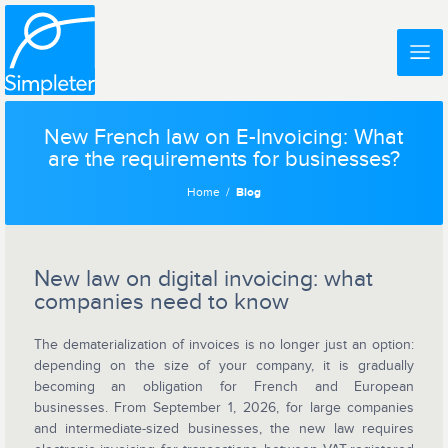
New French law on E-Invoicing: What
are the requirements for businesses?
Home
Blog
New law on digital invoicing: what
companies need to know
The dematerialization of invoices is no longer just an option:
depending on the size of your company, it is gradually
becoming an obligation for French and European
businesses. From September 1, 2026, for large companies
and intermediate-sized businesses, the new law requires