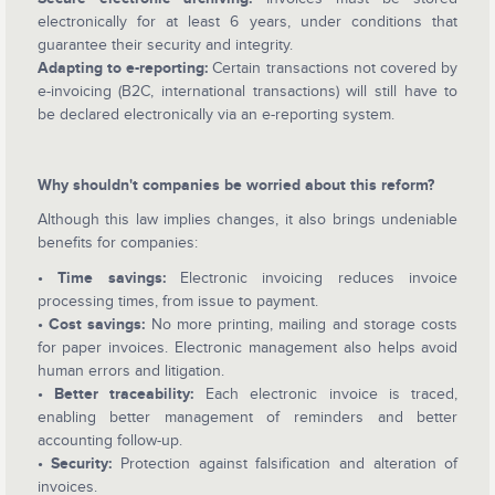
electronically for at least 6 years, under conditions that
guarantee their security and integrity.
Adapting to e-reporting:
Certain transactions not covered by
e-invoicing (B2C, international transactions) will still have to
be declared electronically via an e-reporting system.
Why shouldn't companies be worried about this reform?
Although this law implies changes, it also brings undeniable
benefits for companies:
• Time savings:
Electronic invoicing reduces invoice
processing times, from issue to payment.
• Cost savings:
No more printing, mailing and storage costs
for paper invoices. Electronic management also helps avoid
human errors and litigation.
• Better traceability:
Each electronic invoice is traced,
enabling better management of reminders and better
accounting follow-up.
• Security:
Protection against falsification and alteration of
invoices.