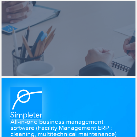
All-in-one business management
software (Facility Management ERP :
cleaning, multitechnical maintenance)