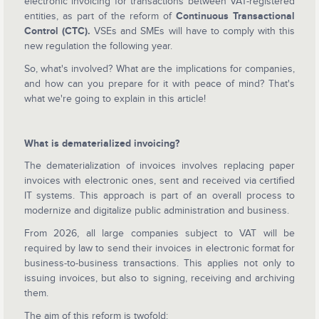
electronic invoicing for transactions between VAT-registered
entities, as part of the reform of
Continuous Transactional
Control (CTC).
VSEs and SMEs will have to comply with this
new regulation the following year.
So, what's involved? What are the implications for companies,
and how can you prepare for it with peace of mind? That's
what we're going to explain in this article!
What is dematerialized invoicing?
The dematerialization of invoices involves replacing paper
invoices with electronic ones, sent and received via certified
IT systems. This approach is part of an overall process to
modernize and digitalize public administration and business.
From 2026, all large companies subject to VAT will be
required by law to send their invoices in electronic format for
business-to-business transactions. This applies not only to
issuing invoices, but also to signing, receiving and archiving
them.
The aim of this reform is twofold: