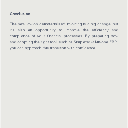
Conclusion
The new law on dematerialized invoicing is a big change, but
it's also an opportunity to improve the efficiency and
compliance of your financial processes. By preparing now
and adopting the right tool, such as Simpleter (all-in-one ERP),
you can approach this transition with confidence.