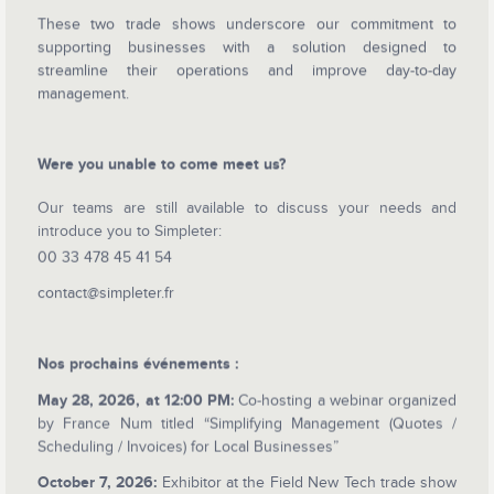
These two trade shows underscore our commitment to
supporting businesses with a solution designed to
streamline their operations and improve day-to-day
management.
Were you unable to come meet us?
Our teams are still available to discuss your needs and
introduce you to Simpleter:
00 33 478 45 41 54
contact@simpleter.fr
Nos prochains événements :
May 28, 2026, at 12:00 PM:
Co-hosting a webinar organized
by France Num titled “Simplifying Management (Quotes /
Scheduling / Invoices) for Local Businesses”
October 7, 2026:
Exhibitor at the Field New Tech trade show