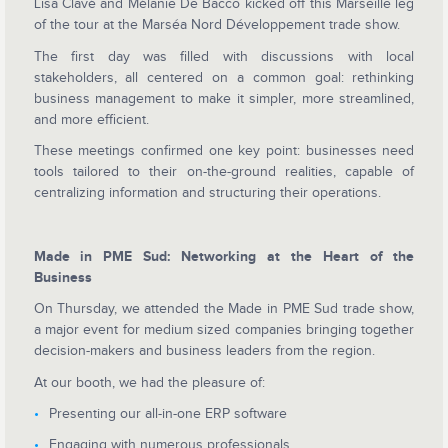
Lisa Clavé and Mélanie De Bacco kicked off this Marseille leg
of the tour at the Marséa Nord Développement trade show.
The first day was filled with discussions with local
stakeholders, all centered on a common goal: rethinking
business management to make it simpler, more streamlined,
and more efficient.
These meetings confirmed one key point: businesses need
tools tailored to their on-the-ground realities, capable of
centralizing information and structuring their operations.
Made in PME Sud: Networking at the Heart of the
Business
On Thursday, we attended the Made in PME Sud trade show,
a major event for medium sized companies bringing together
decision-makers and business leaders from the region.
At our booth, we had the pleasure of:
Presenting our all-in-one ERP software
Engaging with numerous professionals