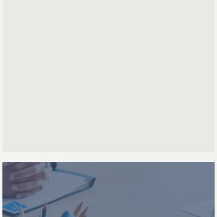
First name
Last name
Phone number