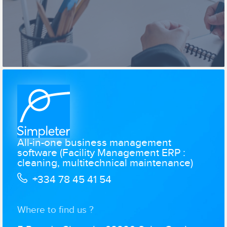
All-in-one business management
software (Facility Management ERP :
cleaning, multitechnical maintenance)
+334 78 45 41 54
Where to find us ?