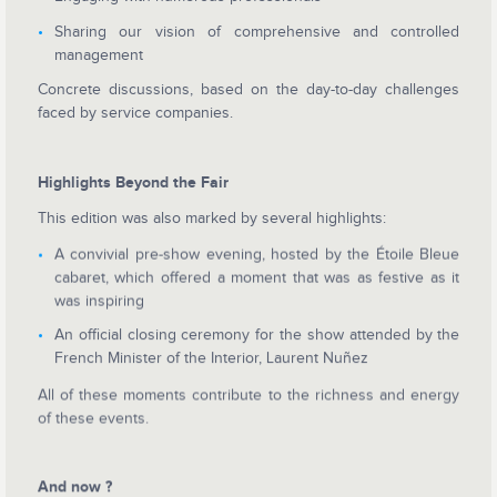
Sharing our vision of comprehensive and controlled
management
Concrete discussions, based on the day-to-day challenges
faced by service companies.
Highlights Beyond the Fair
This edition was also marked by several highlights:
A convivial pre-show evening, hosted by the Étoile Bleue
cabaret, which offered a moment that was as festive as it
was inspiring
An official closing ceremony for the show attended by the
French Minister of the Interior, Laurent Nuñez
All of these moments contribute to the richness and energy
of these events.
And now ?