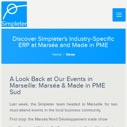
Discover Simpleter's Industry-Specific
ERP at Marséa and Made in PME
Home
News
A Look Back at Our Events in
Marseille: Marséa & Made in PME
Sud
Last week, the Simpleter team headed to Marseille for two
must-attend events in the local business community.
First stop: the Marséa Nord Développement trade show