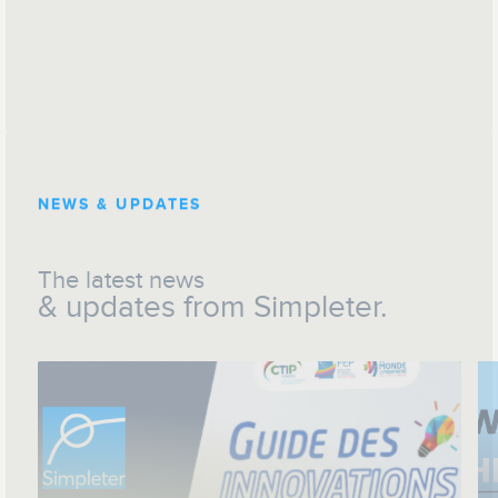
NEWS & UPDATES
The latest news
& updates from Simpleter.