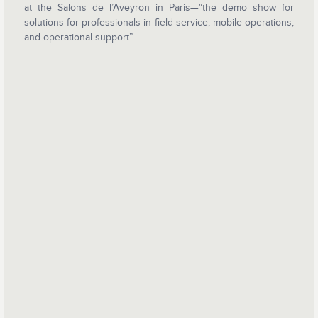
at the Salons de l’Aveyron in Paris—“the demo show for
solutions for professionals in field service, mobile operations,
and operational support”