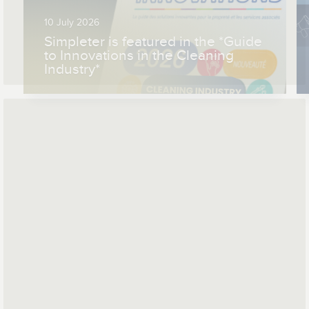
10 July 2026
Simpleter is featured in the *Guide
to Innovations in the Cleaning
Industry*
*
*
Mail address